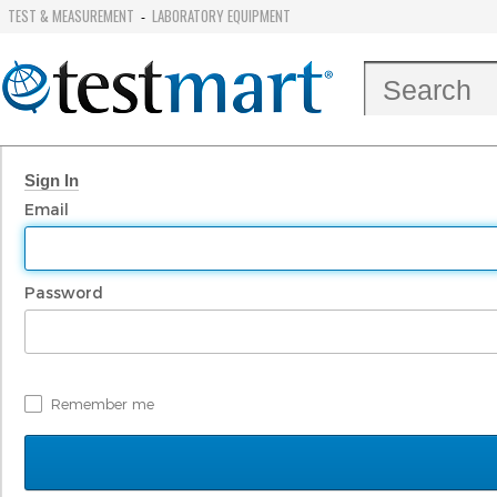
TEST & MEASUREMENT
LABORATORY EQUIPMENT
-
Sign In
Email
Password
Remember me