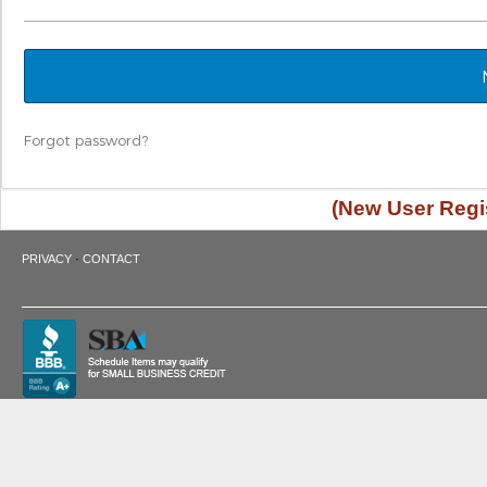
Forgot password?
(New User Regis
·
PRIVACY
CONTACT