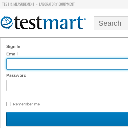
TEST & MEASUREMENT
LABORATORY EQUIPMENT
-
Sign In
Email
Password
Remember me