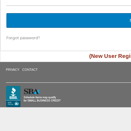
Forgot password?
(New User Regis
·
PRIVACY
CONTACT