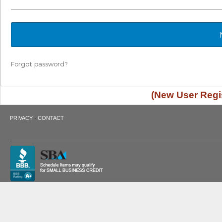
Forgot password?
(New User Regis
·
PRIVACY
CONTACT