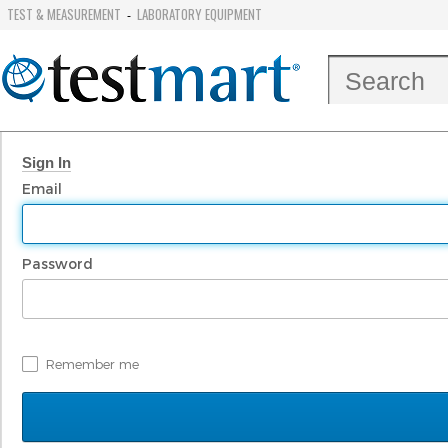
TEST & MEASUREMENT
LABORATORY EQUIPMENT
-
Sign In
Email
Password
Remember me