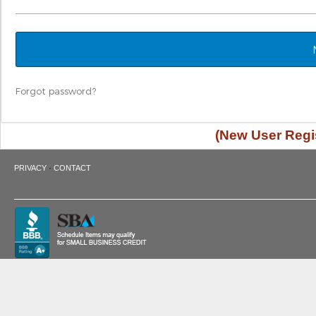
Forgot password?
(New User Regis
·
PRIVACY
CONTACT