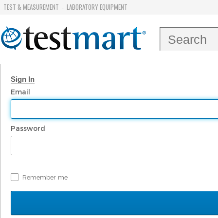
TEST & MEASUREMENT
LABORATORY EQUIPMENT
-
Sign In
Email
Password
Remember me