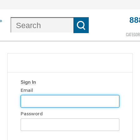
88
CATEGOR
Sign In
Email
Password