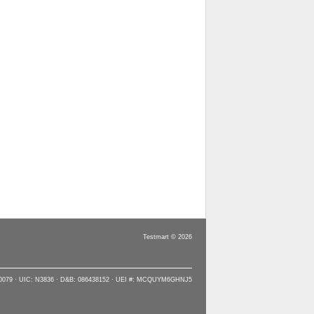
Testmart © 2026
90079 · UIC: N3836 · D&B: 086438152 · UEI #: MCQUYM6GHNJ5