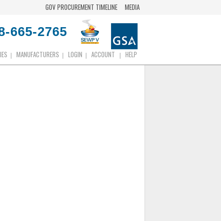
GOV PROCUREMENT TIMELINE
MEDIA
8-665-2765
IES
MANUFACTURERS
LOGIN
ACCOUNT
HELP
|
|
|
|