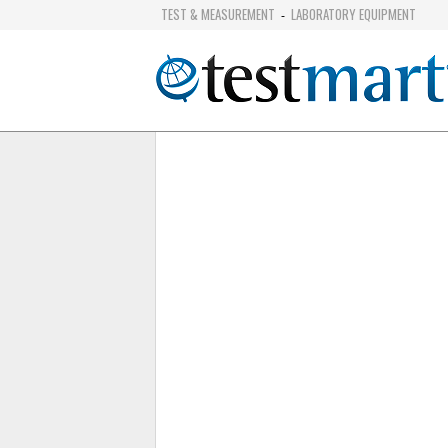
TEST & MEASUREMENT
LABORATORY EQUIPMENT
-