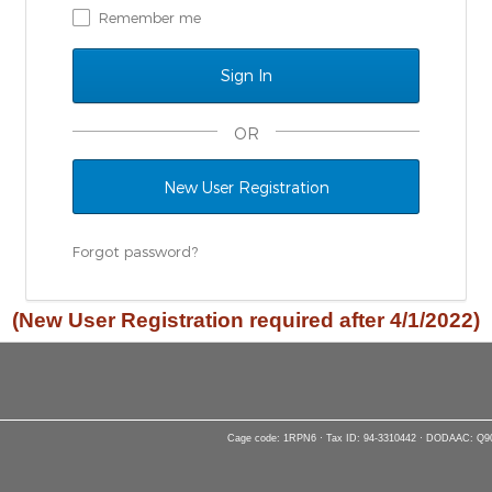
Remember me
OR
New User Registration
Forgot password?
(New User Registration required after 4/1/2022)
Cage code: 1RPN6 · Tax ID: 94-3310442 · DODAAC: Q