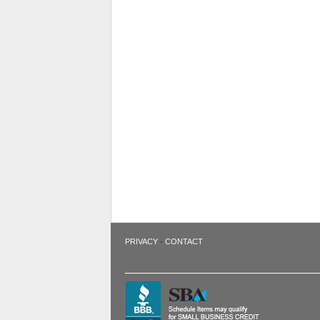
·
PRIVACY
CONTACT