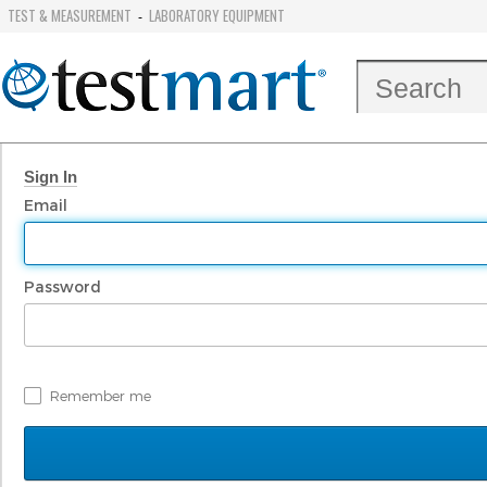
TEST & MEASUREMENT
LABORATORY EQUIPMENT
-
Sign In
Email
Password
Remember me