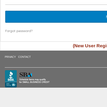
Forgot password?
(New User Regis
·
PRIVACY
CONTACT