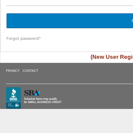
Forgot password?
(New User Regis
·
PRIVACY
CONTACT