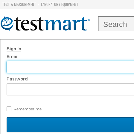
TEST & MEASUREMENT
LABORATORY EQUIPMENT
-
Sign In
Email
Password
Remember me