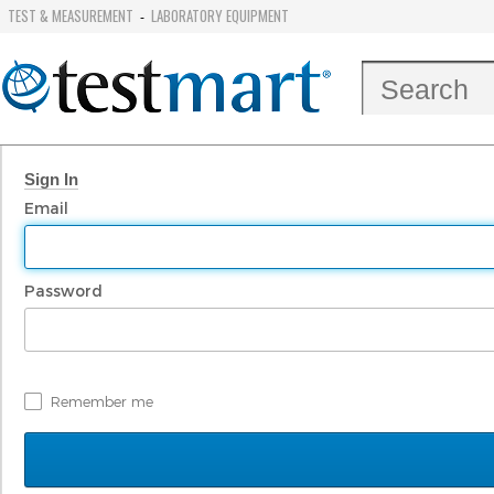
TEST & MEASUREMENT
LABORATORY EQUIPMENT
-
Sign In
Email
Password
Remember me