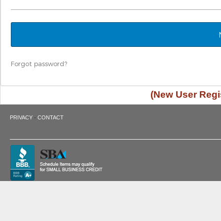
Forgot password?
(New User Regis
·
PRIVACY
CONTACT