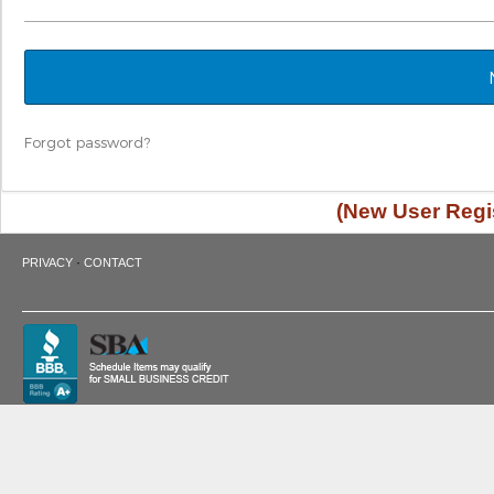
Forgot password?
(New User Regis
·
PRIVACY
CONTACT