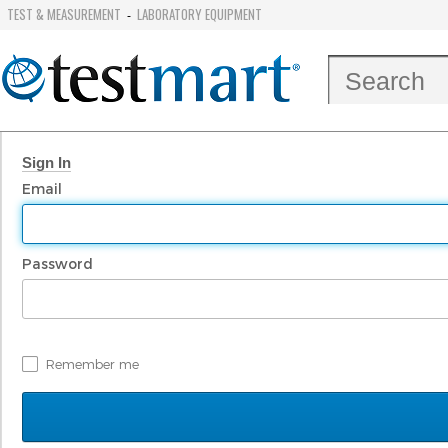
TEST & MEASUREMENT
LABORATORY EQUIPMENT
-
Sign In
Email
Password
Remember me