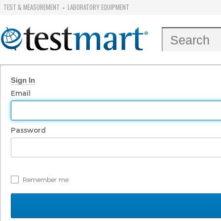
TEST & MEASUREMENT
LABORATORY EQUIPMENT
-
Sign In
Email
Password
Remember me