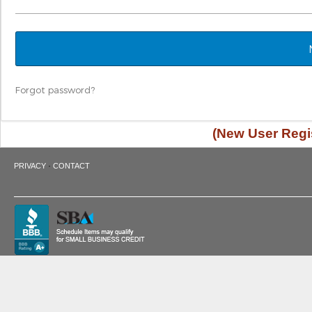
Forgot password?
(New User Regis
·
PRIVACY
CONTACT