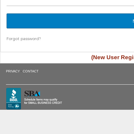
Forgot password?
(New User Regis
·
PRIVACY
CONTACT