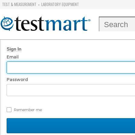
TEST & MEASUREMENT
LABORATORY EQUIPMENT
-
Sign In
Email
Password
Remember me