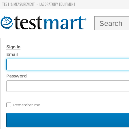
TEST & MEASUREMENT
LABORATORY EQUIPMENT
-
Sign In
Email
Password
Remember me