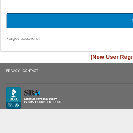
Forgot password?
(New User Regis
·
PRIVACY
CONTACT