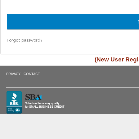
Forgot password?
(New User Regis
·
PRIVACY
CONTACT