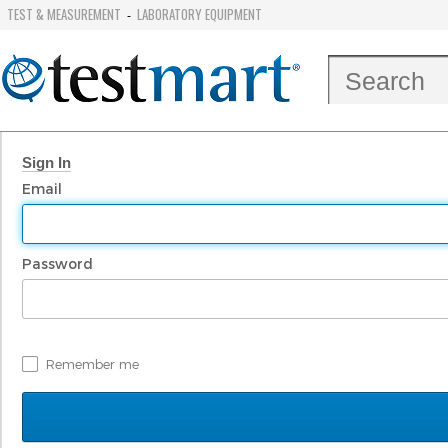
TEST & MEASUREMENT
LABORATORY EQUIPMENT
-
Sign In
Email
Password
Remember me