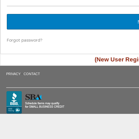
Forgot password?
(New User Regis
·
PRIVACY
CONTACT