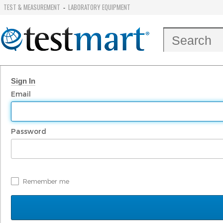
TEST & MEASUREMENT
LABORATORY EQUIPMENT
-
Sign In
Email
Password
Remember me