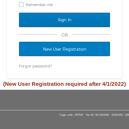
Remember me
OR
New User Registration
Forgot password?
(New User Registration required after 4/1/2022)
Cage code: 1RPN6 · Tax ID: 94-3310442 · DODAAC: Q