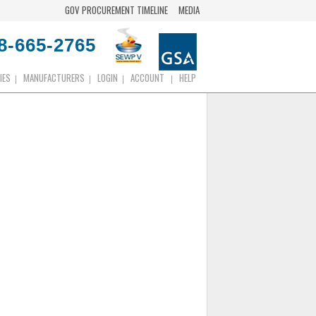
GOV PROCUREMENT TIMELINE
MEDIA
8-665-2765
IES
MANUFACTURERS
LOGIN
ACCOUNT
HELP
|
|
|
|