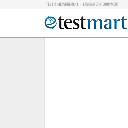
TEST & MEASUREMENT
LABORATORY EQUIPMENT
-