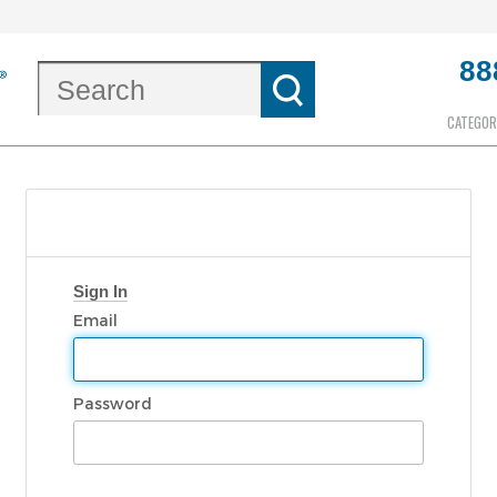
88
CATEGOR
Sign In
Email
Password