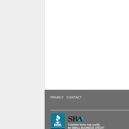
·
PRIVACY
CONTACT