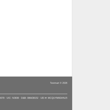
Testmart © 2026
90079 · UIC: N3836 · D&B: 086438152 · UEI #: MCQUYM6GHNJ5