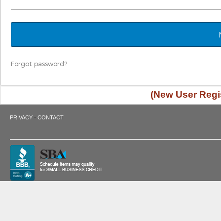
Forgot password?
(New User Regis
·
PRIVACY
CONTACT