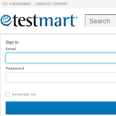
TEST & MEASUREMENT
LABORATORY EQUIPMENT
-
Sign In
Email
Password
Remember me