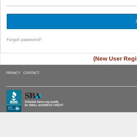
Forgot password?
(New User Regis
·
PRIVACY
CONTACT