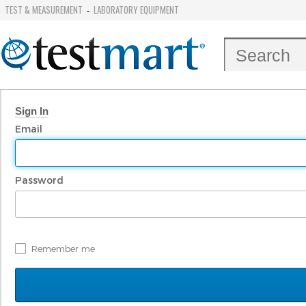
TEST & MEASUREMENT
LABORATORY EQUIPMENT
-
Sign In
Email
Password
Remember me