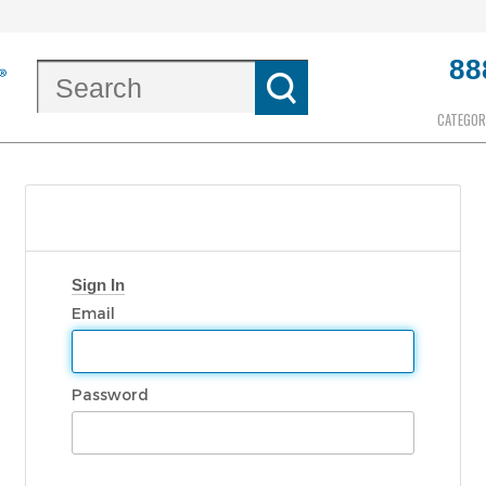
88
CATEGOR
Sign In
Email
Password