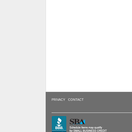
·
PRIVACY
CONTACT