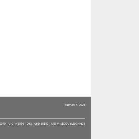
Testmart © 2026
90079 · UIC: N3836 · D&B: 086438152 · UEI #: MCQUYM6GHNJ5