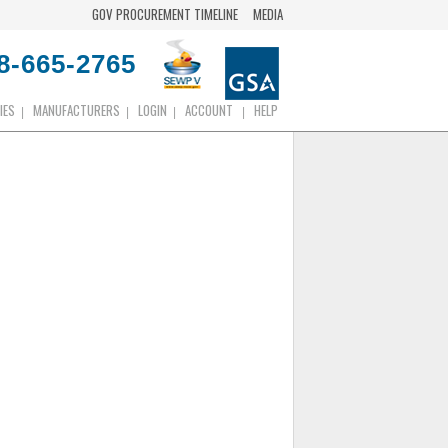
GOV PROCUREMENT TIMELINE
MEDIA
8-665-2765
IES
MANUFACTURERS
LOGIN
ACCOUNT
HELP
|
|
|
|