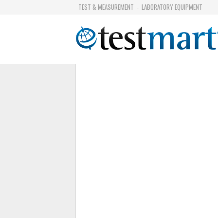
TEST & MEASUREMENT
LABORATORY EQUIPMENT
-