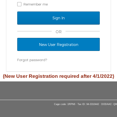
Remember me
OR
New User Registration
Forgot password?
(New User Registration required after 4/1/2022)
Cage code: 1RPN6 · Tax ID: 94-3310442 · DODAAC: Q