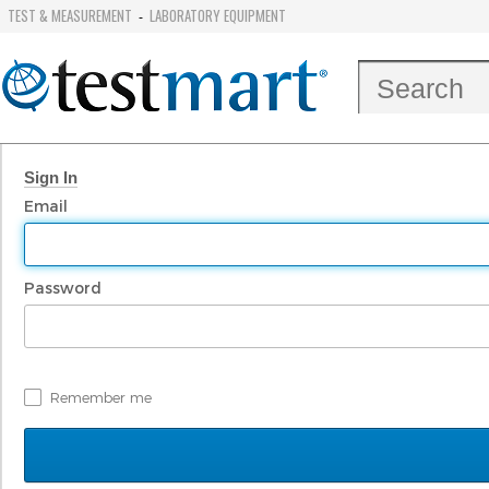
TEST & MEASUREMENT
LABORATORY EQUIPMENT
-
Sign In
Email
Password
Remember me