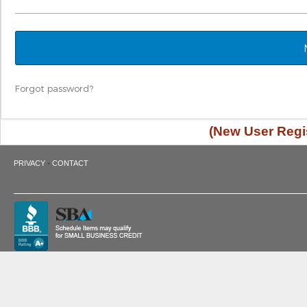
Forgot password?
(New User Regis
·
PRIVACY
CONTACT