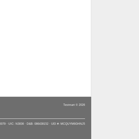
Testmart © 2026
90079 · UIC: N3836 · D&B: 086438152 · UEI #: MCQUYM6GHNJ5