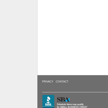
·
PRIVACY
CONTACT