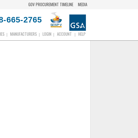
GOV PROCUREMENT TIMELINE
MEDIA
8-665-2765
IES
MANUFACTURERS
LOGIN
ACCOUNT
HELP
|
|
|
|