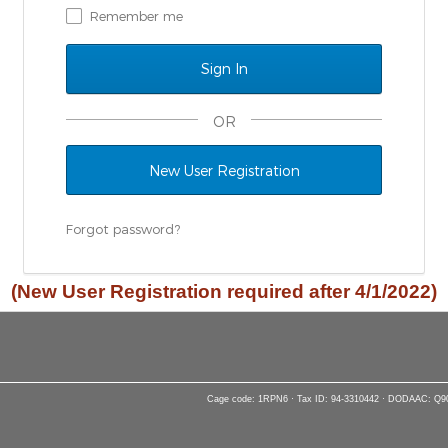
Remember me
OR
New User Registration
Forgot password?
(New User Registration required after 4/1/2022)
Cage code: 1RPN6 · Tax ID: 94-3310442 · DODAAC: Q