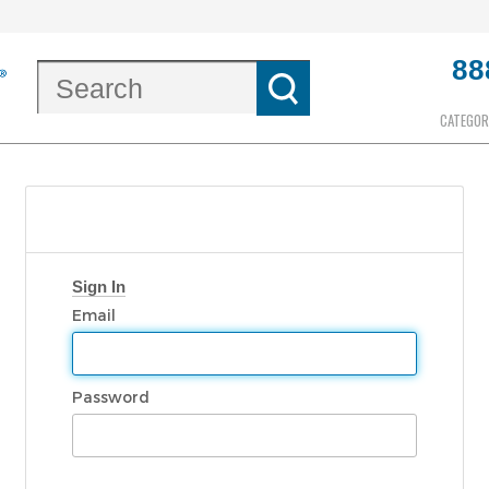
88
CATEGOR
Sign In
Email
Password