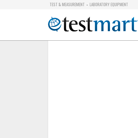
TEST & MEASUREMENT
LABORATORY EQUIPMENT
-