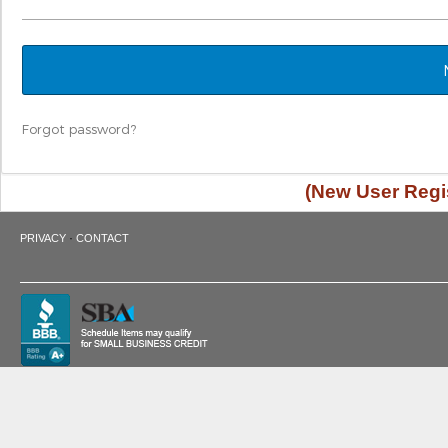
Forgot password?
(New User Regis
·
PRIVACY
CONTACT