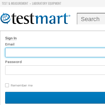
TEST & MEASUREMENT
LABORATORY EQUIPMENT
-
Sign In
Email
Password
Remember me