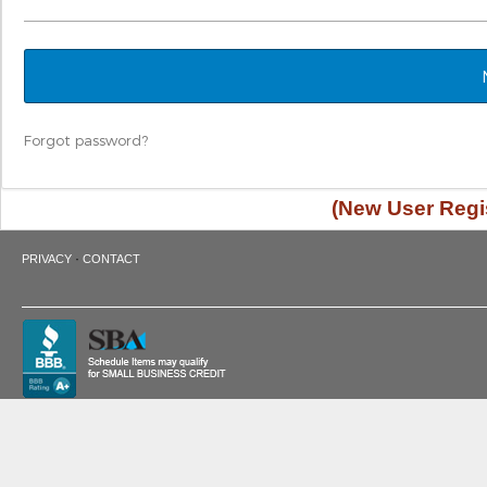
Forgot password?
(New User Regis
·
PRIVACY
CONTACT