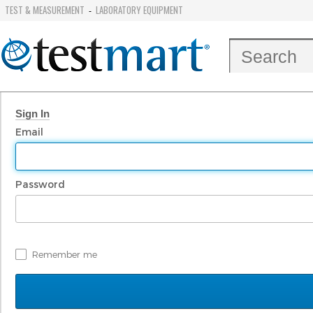
TEST & MEASUREMENT
LABORATORY EQUIPMENT
-
Sign In
Email
Password
Remember me