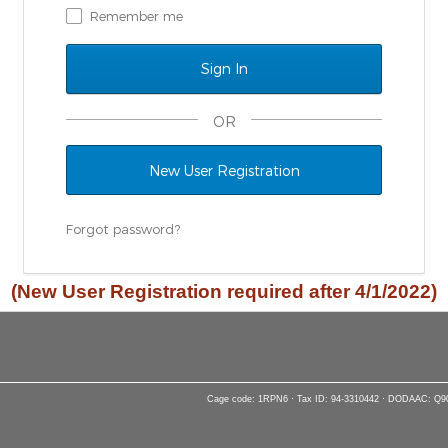
Remember me
OR
New User Registration
Forgot password?
(New User Registration required after 4/1/2022)
Cage code: 1RPN6 · Tax ID: 94-3310442 · DODAAC: Q