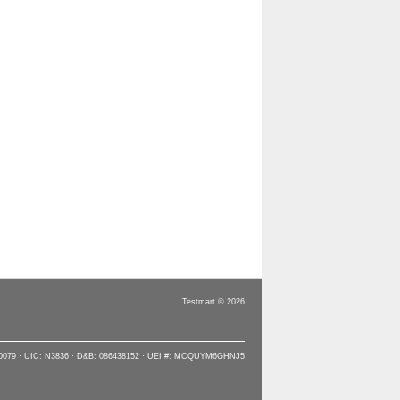
Testmart © 2026
90079 · UIC: N3836 · D&B: 086438152 · UEI #: MCQUYM6GHNJ5