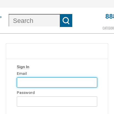
88
CATEGOR
Sign In
Email
Password