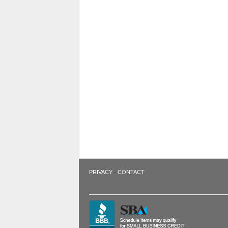
·
PRIVACY
CONTACT