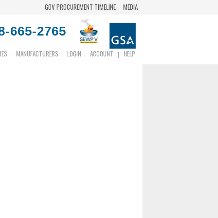
GOV PROCUREMENT TIMELINE
MEDIA
8-665-2765
IES
MANUFACTURERS
LOGIN
ACCOUNT
HELP
|
|
|
|