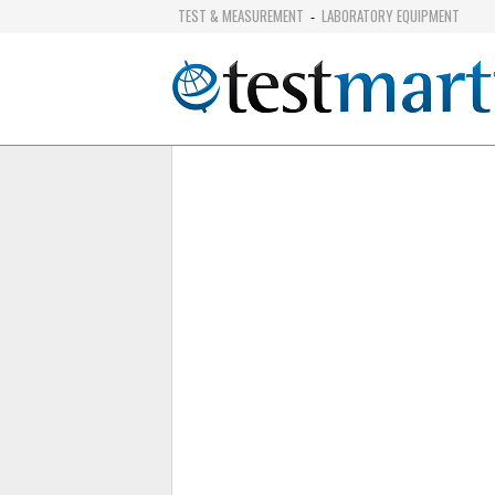
TEST & MEASUREMENT
LABORATORY EQUIPMENT
-