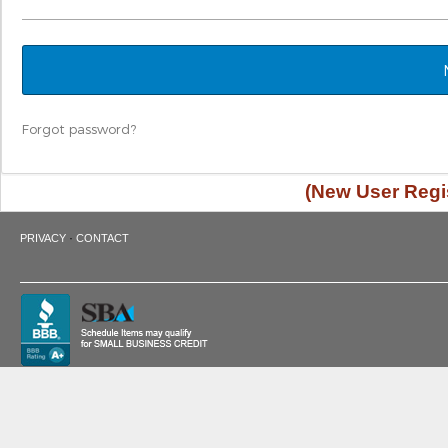
Forgot password?
(New User Regis
·
PRIVACY
CONTACT