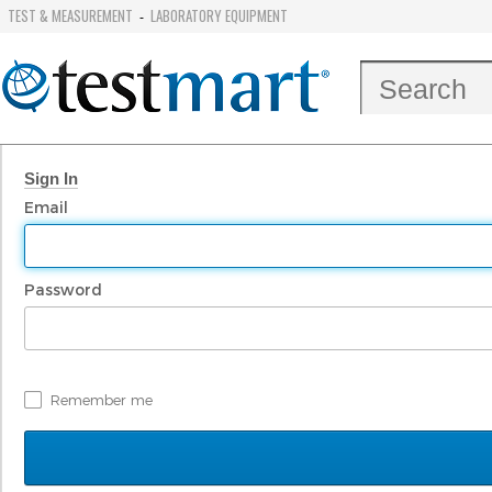
TEST & MEASUREMENT
LABORATORY EQUIPMENT
-
Sign In
Email
Password
Remember me