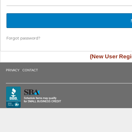
Forgot password?
(New User Regis
·
PRIVACY
CONTACT