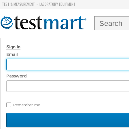
TEST & MEASUREMENT
LABORATORY EQUIPMENT
-
Sign In
Email
Password
Remember me