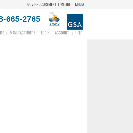
GOV PROCUREMENT TIMELINE
MEDIA
8-665-2765
IES
MANUFACTURERS
LOGIN
ACCOUNT
HELP
|
|
|
|