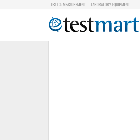
TEST & MEASUREMENT
LABORATORY EQUIPMENT
-