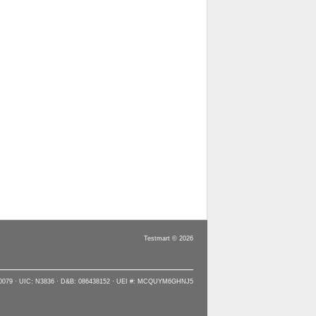
Testmart © 2026
90079 · UIC: N3836 · D&B: 086438152 · UEI #: MCQUYM6GHNJ5