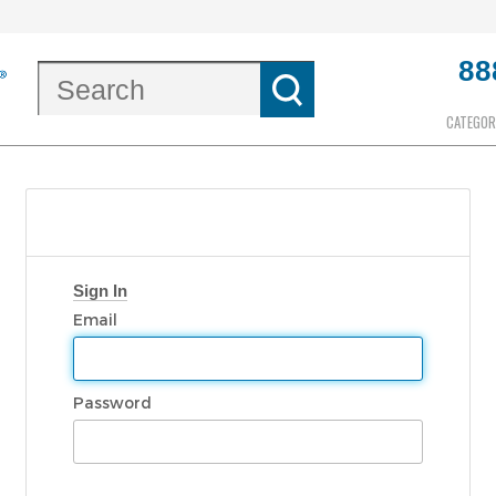
88
CATEGOR
Sign In
Email
Password