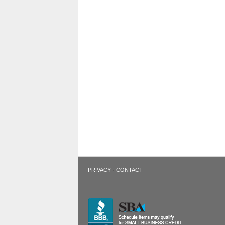
·
PRIVACY
CONTACT