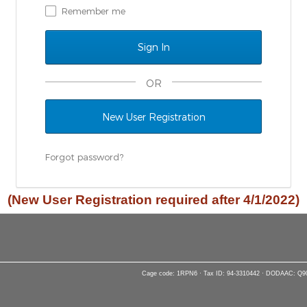
Remember me
OR
New User Registration
Forgot password?
(New User Registration required after 4/1/2022)
Cage code: 1RPN6 · Tax ID: 94-3310442 · DODAAC: Q