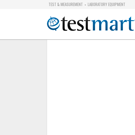
TEST & MEASUREMENT
LABORATORY EQUIPMENT
-