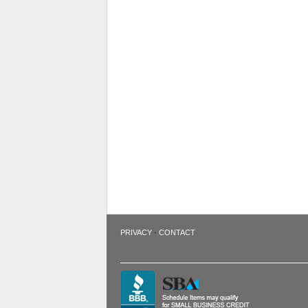
·
PRIVACY
CONTACT