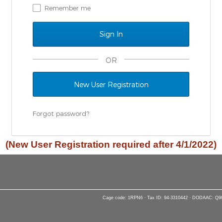
Remember me
OR
New User Registration
Forgot password?
(New User Registration required after 4/1/2022)
Cage code: 1RPN6 · Tax ID: 94-3310442 · DODAAC: Q