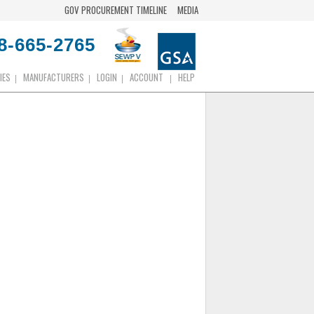
GOV PROCUREMENT TIMELINE
MEDIA
8-665-2765
IES
MANUFACTURERS
LOGIN
ACCOUNT
HELP
|
|
|
|