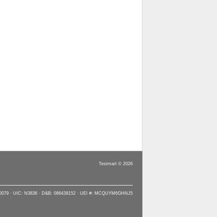
Testmart © 2026
90079 · UIC: N3836 · D&B: 086438152 · UEI #: MCQUYM6GHNJ5