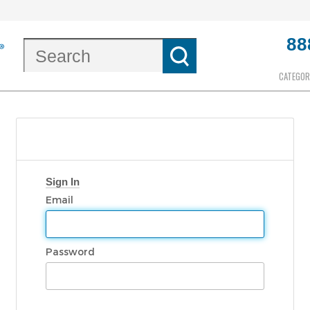
88
CATEGOR
Sign In
Email
Password