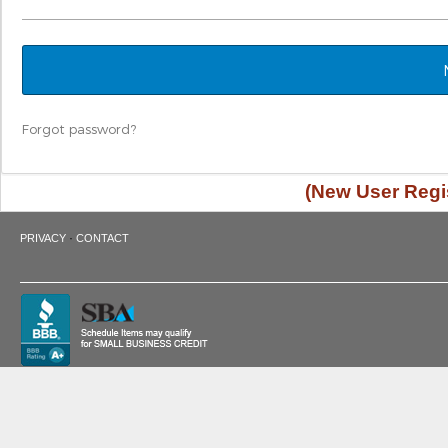
Forgot password?
(New User Regis
·
PRIVACY
CONTACT