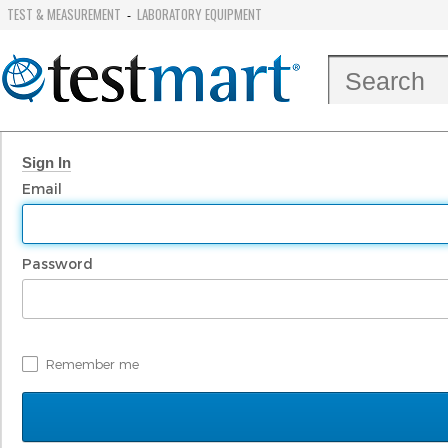
TEST & MEASUREMENT
LABORATORY EQUIPMENT
-
Sign In
Email
Password
Remember me