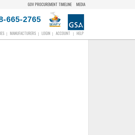
GOV PROCUREMENT TIMELINE
MEDIA
8-665-2765
IES
MANUFACTURERS
LOGIN
ACCOUNT
HELP
|
|
|
|