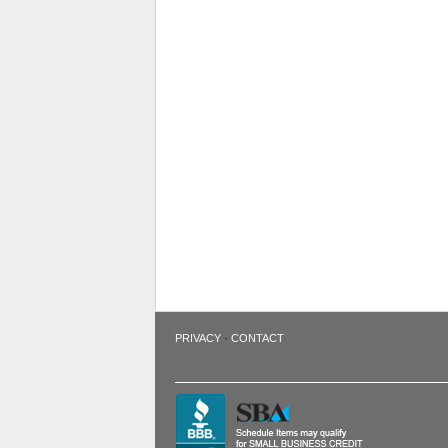
·
PRIVACY
CONTACT