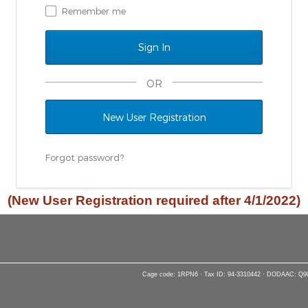
Remember me
OR
New User Registration
Forgot password?
(New User Registration required after 4/1/2022)
Cage code: 1RPN6 · Tax ID: 94-3310442 · DODAAC: Q