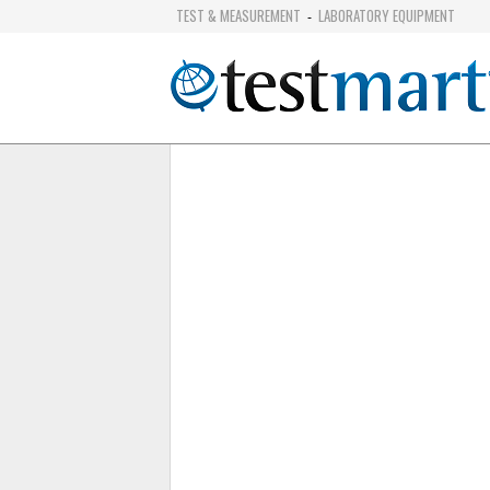
TEST & MEASUREMENT
LABORATORY EQUIPMENT
-