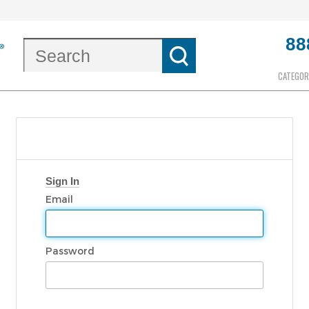
88
CATEGOR
Sign In
Email
Password