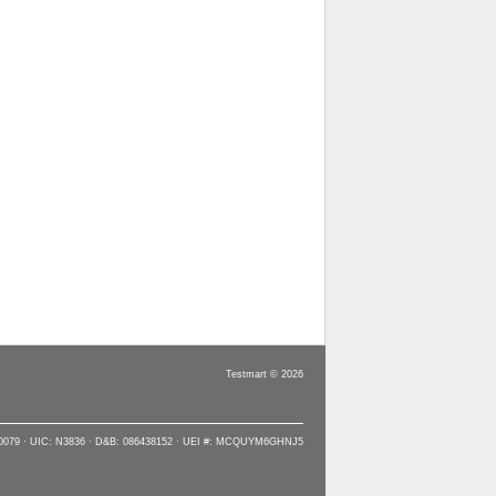
Testmart © 2026
90079 · UIC: N3836 · D&B: 086438152 · UEI #: MCQUYM6GHNJ5