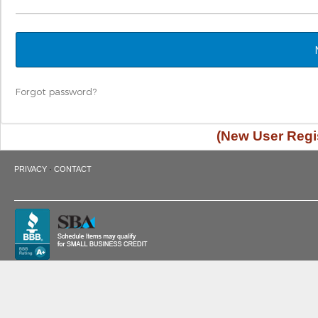
Forgot password?
(New User Regis
·
PRIVACY
CONTACT