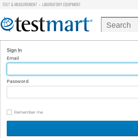
TEST & MEASUREMENT
LABORATORY EQUIPMENT
-
Sign In
Email
Password
Remember me