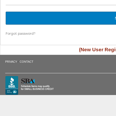
Forgot password?
(New User Regis
·
PRIVACY
CONTACT