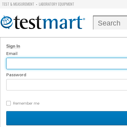
TEST & MEASUREMENT
LABORATORY EQUIPMENT
-
Sign In
Email
Password
Remember me