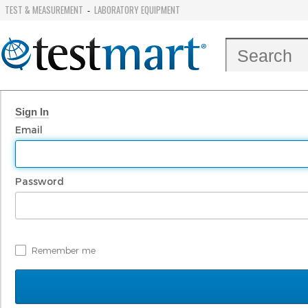
TEST & MEASUREMENT
LABORATORY EQUIPMENT
-
Sign In
Email
Password
Remember me