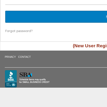
Forgot password?
(New User Regis
·
PRIVACY
CONTACT