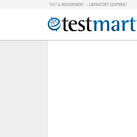
TEST & MEASUREMENT
LABORATORY EQUIPMENT
-