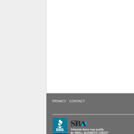
·
PRIVACY
CONTACT