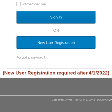
Remember me
OR
New User Registration
Forgot password?
(New User Registration required after 4/1/2022)
Cage code: 1RPN6 · Tax ID: 94-3310442 · DODAAC: Q