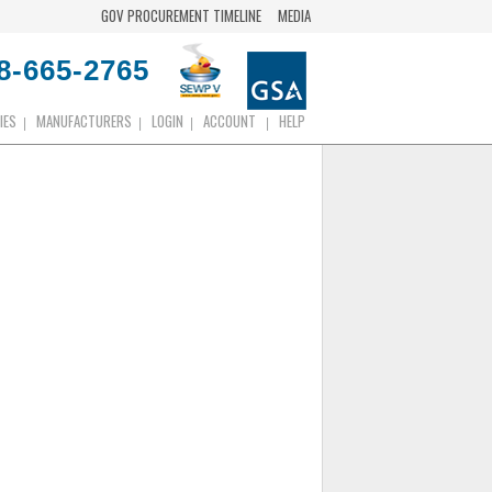
GOV PROCUREMENT TIMELINE
MEDIA
8-665-2765
IES
MANUFACTURERS
LOGIN
ACCOUNT
HELP
|
|
|
|