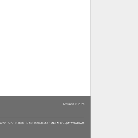
Testmart © 2026
90079 · UIC: N3836 · D&B: 086438152 · UEI #: MCQUYM6GHNJ5