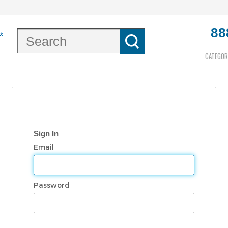
88
CATEGOR
Sign In
Email
Password