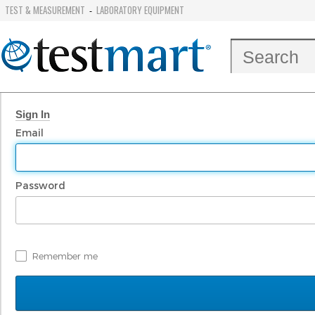
TEST & MEASUREMENT
LABORATORY EQUIPMENT
-
Sign In
Email
Password
Remember me