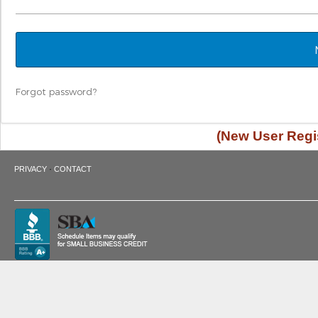
Forgot password?
(New User Regis
·
PRIVACY
CONTACT