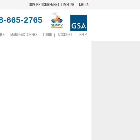
GOV PROCUREMENT TIMELINE
MEDIA
8-665-2765
IES
MANUFACTURERS
LOGIN
ACCOUNT
HELP
|
|
|
|