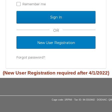
Remember me
OR
New User Registration
Forgot password?
(New User Registration required after 4/1/2022)
Cage code: 1RPN6 · Tax ID: 94-3310442 · DODAAC: Q