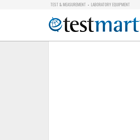
TEST & MEASUREMENT
LABORATORY EQUIPMENT
-