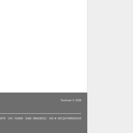
Testmart © 2026
90079 · UIC: N3836 · D&B: 086438152 · UEI #: MCQUYM6GHNJ5