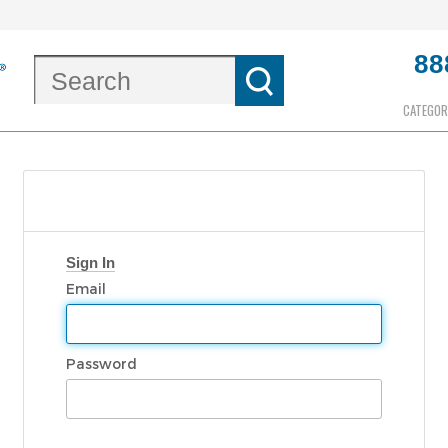
88
CATEGOR
Sign In
Email
Password