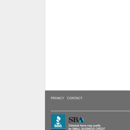
·
PRIVACY
CONTACT