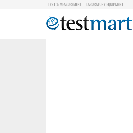
TEST & MEASUREMENT
LABORATORY EQUIPMENT
-