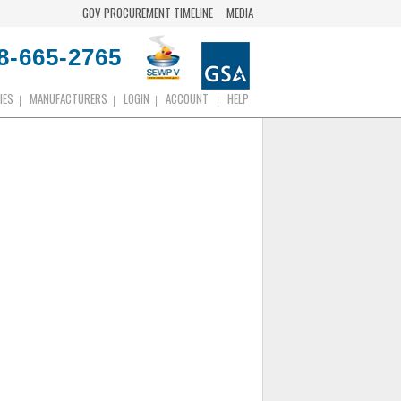
GOV PROCUREMENT TIMELINE
MEDIA
8-665-2765
IES
MANUFACTURERS
LOGIN
ACCOUNT
HELP
|
|
|
|