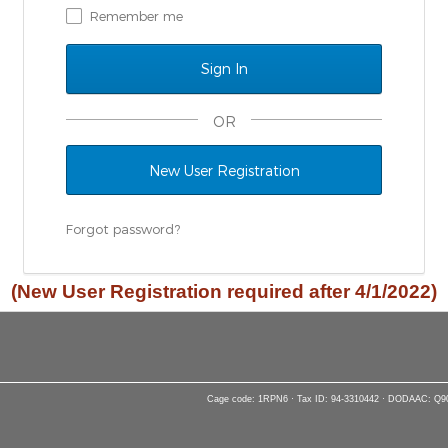
Remember me
OR
New User Registration
Forgot password?
(New User Registration required after 4/1/2022)
Cage code: 1RPN6 · Tax ID: 94-3310442 · DODAAC: Q