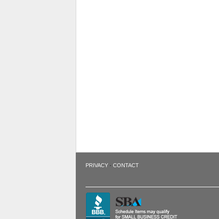
·
PRIVACY
CONTACT