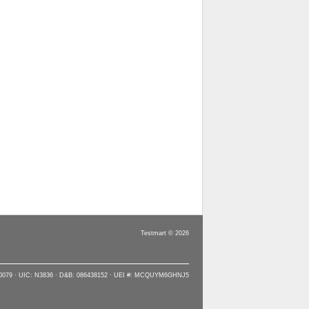
Testmart © 2026
90079 · UIC: N3836 · D&B: 086438152 · UEI #: MCQUYM6GHNJ5