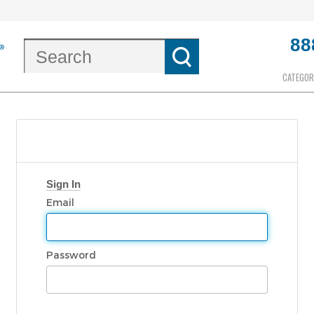
88
CATEGOR
Sign In
Email
Password