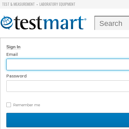
TEST & MEASUREMENT
LABORATORY EQUIPMENT
-
Sign In
Email
Password
Remember me