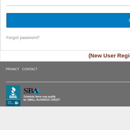
Forgot password?
(New User Regis
·
PRIVACY
CONTACT