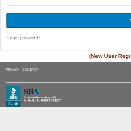
Forgot password?
(New User Regis
·
PRIVACY
CONTACT