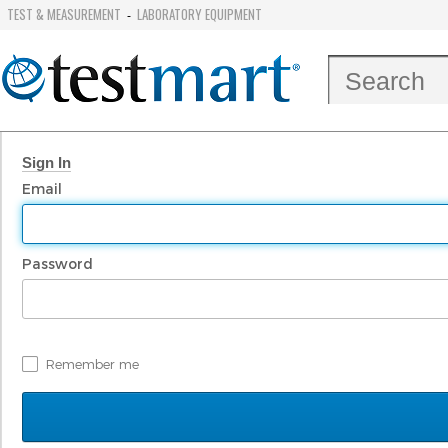
TEST & MEASUREMENT
LABORATORY EQUIPMENT
-
Sign In
Email
Password
Remember me