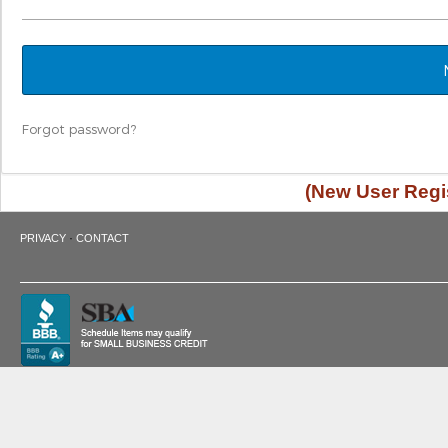
Forgot password?
(New User Regis
·
PRIVACY
CONTACT