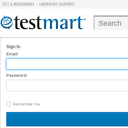
TEST & MEASUREMENT
LABORATORY EQUIPMENT
-
Sign In
Email
Password
Remember me