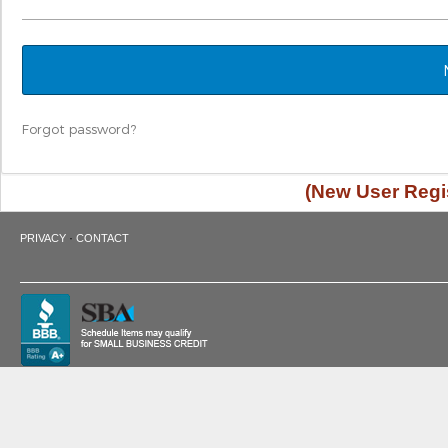
Forgot password?
(New User Regis
·
PRIVACY
CONTACT