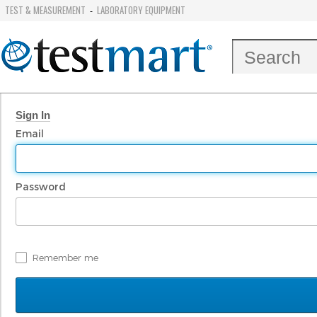
TEST & MEASUREMENT
LABORATORY EQUIPMENT
-
Sign In
Email
Password
Remember me