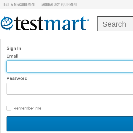
TEST & MEASUREMENT
LABORATORY EQUIPMENT
-
Sign In
Email
Password
Remember me