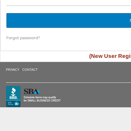
Forgot password?
(New User Regis
·
PRIVACY
CONTACT