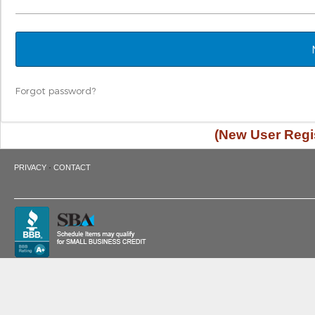
Forgot password?
(New User Regis
·
PRIVACY
CONTACT