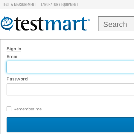
TEST & MEASUREMENT
LABORATORY EQUIPMENT
-
Sign In
Email
Password
Remember me