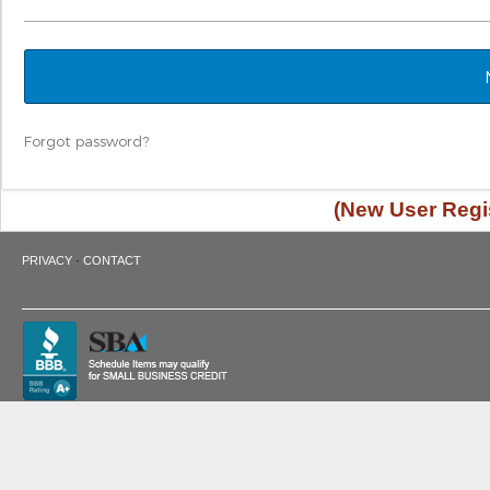
Forgot password?
(New User Regis
·
PRIVACY
CONTACT