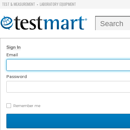
TEST & MEASUREMENT
LABORATORY EQUIPMENT
-
Sign In
Email
Password
Remember me