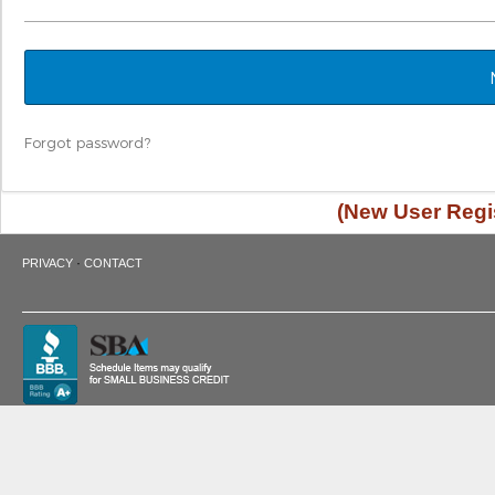
Forgot password?
(New User Regis
·
PRIVACY
CONTACT