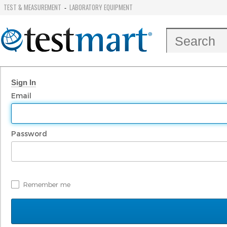
TEST & MEASUREMENT
LABORATORY EQUIPMENT
-
Sign In
Email
Password
Remember me