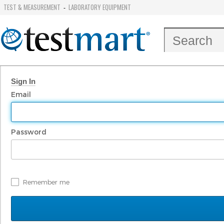
TEST & MEASUREMENT
LABORATORY EQUIPMENT
-
Sign In
Email
Password
Remember me