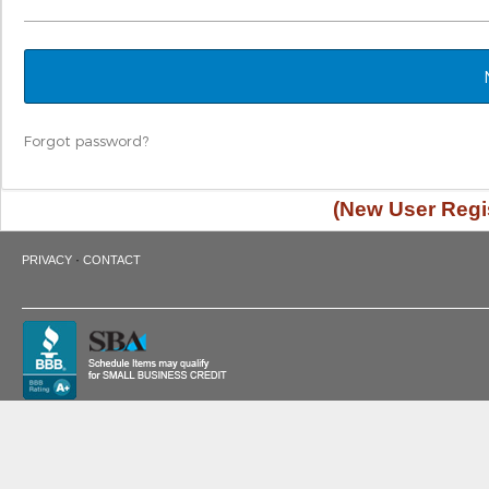
Forgot password?
(New User Regis
·
PRIVACY
CONTACT