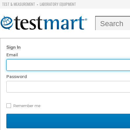
TEST & MEASUREMENT
LABORATORY EQUIPMENT
-
Sign In
Email
Password
Remember me