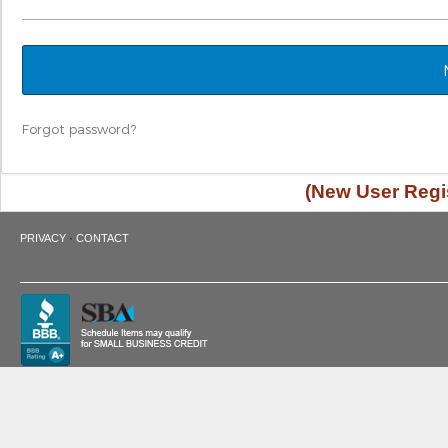
Forgot password?
(New User Regis
·
PRIVACY
CONTACT