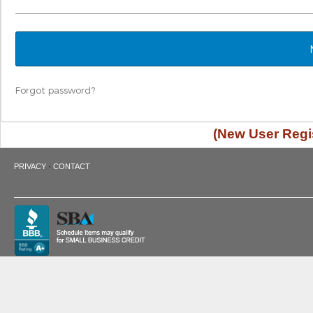
Forgot password?
(New User Regis
·
PRIVACY
CONTACT