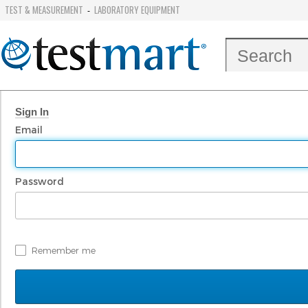
TEST & MEASUREMENT
LABORATORY EQUIPMENT
-
Sign In
Email
Password
Remember me