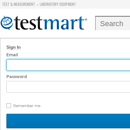
TEST & MEASUREMENT
LABORATORY EQUIPMENT
-
Sign In
Email
Password
Remember me