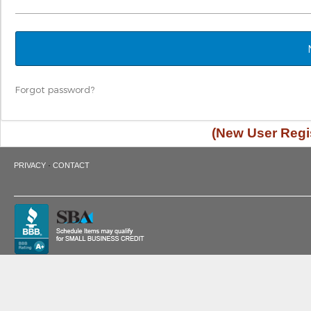
Forgot password?
(New User Regis
·
PRIVACY
CONTACT