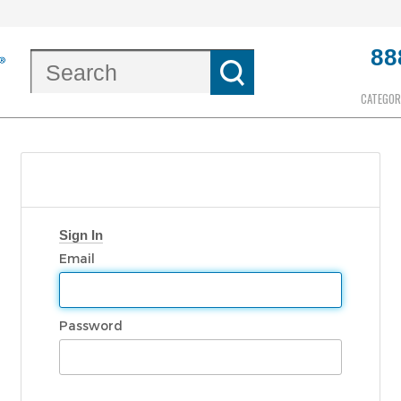
88
CATEGOR
Sign In
Email
Password