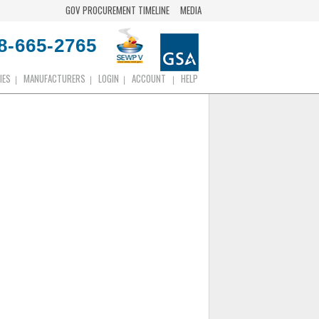
GOV PROCUREMENT TIMELINE
MEDIA
8-665-2765
IES
MANUFACTURERS
LOGIN
ACCOUNT
HELP
|
|
|
|