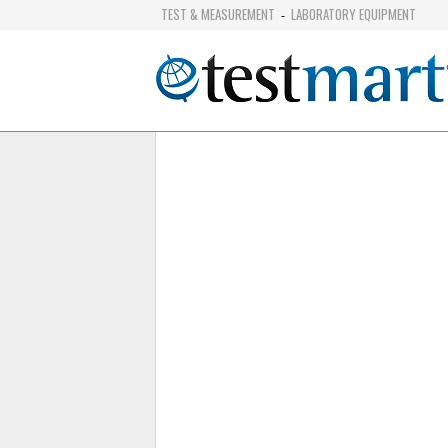
TEST & MEASUREMENT
LABORATORY EQUIPMENT
-