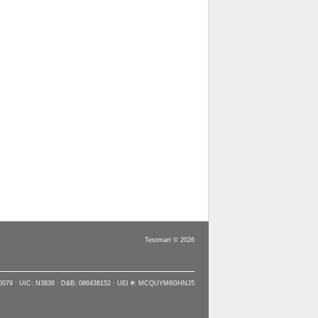
Testmart © 2026
90079 · UIC: N3836 · D&B: 086438152 · UEI #: MCQUYM6GHNJ5