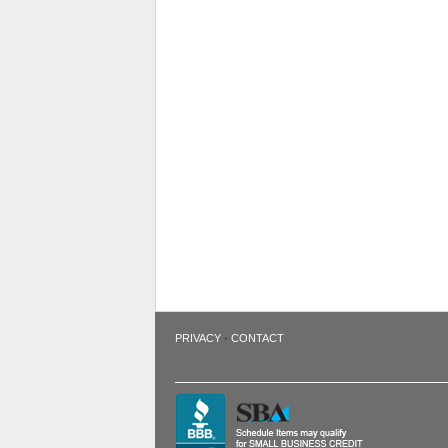
·
PRIVACY
CONTACT