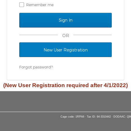
Remember me
OR
New User Registration
Forgot password?
(New User Registration required after 4/1/2022)
Cage code: 1RPN6 · Tax ID: 94-3310442 · DODAAC: Q