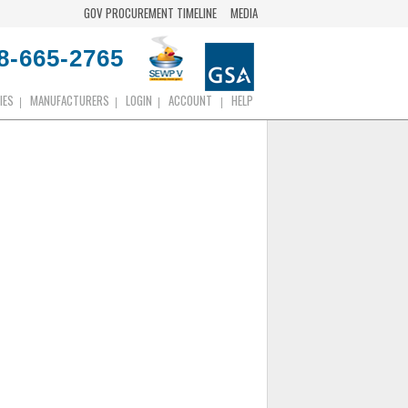
GOV PROCUREMENT TIMELINE
MEDIA
8-665-2765
IES
MANUFACTURERS
LOGIN
ACCOUNT
HELP
|
|
|
|