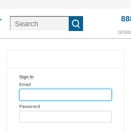
88
CATEGOR
Sign In
Email
Password