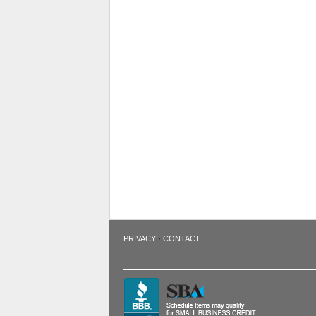
·
PRIVACY
CONTACT