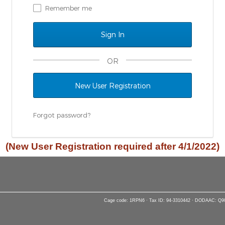
Remember me
OR
New User Registration
Forgot password?
(New User Registration required after 4/1/2022)
Cage code: 1RPN6 · Tax ID: 94-3310442 · DODAAC: Q