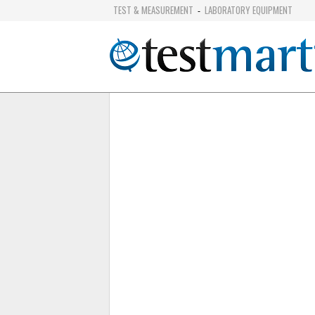
TEST & MEASUREMENT
LABORATORY EQUIPMENT
-