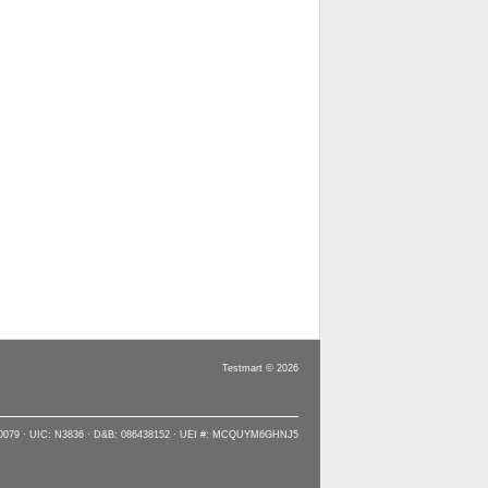
Testmart © 2026
90079 · UIC: N3836 · D&B: 086438152 · UEI #: MCQUYM6GHNJ5